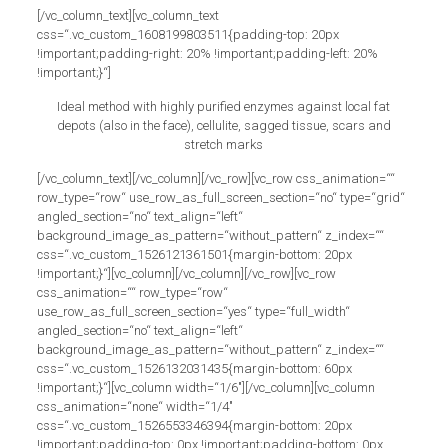
[/vc_column_text][vc_column_text
css=“.vc_custom_1608199803511{padding-top: 20px
!important;padding-right: 20% !important;padding-left: 20%
!important;}“]
Ideal method with highly purified enzymes against local fat
depots (also in the face), cellulite, sagged tissue, scars and
stretch marks
[/vc_column_text][/vc_column][/vc_row][vc_row css_animation=““
row_type=“row“ use_row_as_full_screen_section=“no“ type=“grid“
angled_section=“no“ text_align=“left“
background_image_as_pattern=“without_pattern“ z_index=““
css=“.vc_custom_1526121361501{margin-bottom: 20px
!important;}“][vc_column][/vc_column][/vc_row][vc_row
css_animation=““ row_type=“row“
use_row_as_full_screen_section=“yes“ type=“full_width“
angled_section=“no“ text_align=“left“
background_image_as_pattern=“without_pattern“ z_index=““
css=“.vc_custom_1526132031435{margin-bottom: 60px
!important;}“][vc_column width=“1/6″][/vc_column][vc_column
css_animation=“none“ width=“1/4″
css=“.vc_custom_1526553346394{margin-bottom: 20px
!important;padding-top: 0px !important;padding-bottom: 0px