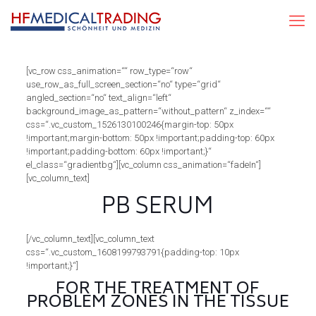
[vc_row css_animation=““ row_type=“row“
use_row_as_full_screen_section=“no“ type=“grid“
angled_section=“no“ text_align=“left“
background_image_as_pattern=“without_pattern“ z_index=““
css=“.vc_custom_1526130100246{margin-top: 50px
!important;margin-bottom: 50px !important;padding-top: 60px
!important;padding-bottom: 60px !important;}“
el_class=“gradientbg“][vc_column css_animation=“fadeIn“]
[vc_column_text]
PB SERUM
[/vc_column_text][vc_column_text
css=“.vc_custom_1608199793791{padding-top: 10px
!important;}“]
FOR THE TREATMENT OF
PROBLEM ZONES IN THE TISSUE