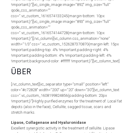
!important;}“][vc_single_image image=“892″ img_size=“full“
qode_css_animation=““
css=“.vc_custom_1616574133245{margin-bottom: 10px
!important;}“][vc_single_image image=“893″ img_size=“full“
qode_css_animation=““
css=“.vc_custom_1616574144728{margin-bottom: 10px
!important;}“][/vc_column][vc_column css_animation=“none“
width=“1/3″ css=“.vc_custom_1526287370870{margin-left: 15px
!important;padding-top: 4% !important;padding-right: 4%
!important;padding-bottom: 4% !important;padding-left: 4%
!important;background-color: #ffffff !important;}“][vc_column_text]
ÜBER
[/vc_column_text][vc_separator type=“small“ position=“left“
color=“#c72828″ width=“200″ up=“20″ down=“30″][vc_column_text
css=“.vc_custom_1608199824856{padding-bottom: 20px
!important;}“]Highly purified enzymes for the treatment of: Local fat
depots (also in the face), Cellulite, sagged tissue, scars and
stretch marks.
Lipase, Collagenase and Hyaluronidase
Excellent synergistic activity in the treatment of cellulite. Lipase