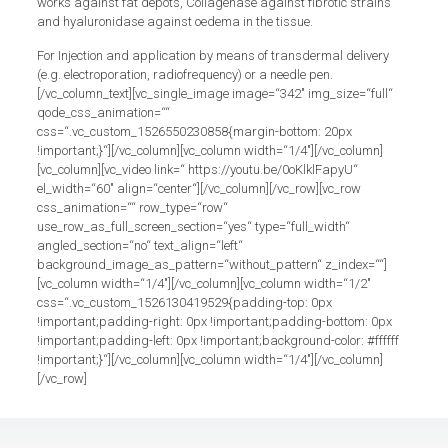
works against fat depots, Collagenase against fibrotic strains
and hyaluronidase against oedema in the tissue.
For Injection and application by means of transdermal delivery
(e.g. electroporation, radiofrequency) or a needle pen.
[/vc_column_text][vc_single_image image=“342″ img_size=“full“
qode_css_animation=““
css=“.vc_custom_1526550230858{margin-bottom: 20px
!important;}“][/vc_column][vc_column width=“1/4″][/vc_column]
[vc_column][vc_video link=“ https://youtu.be/0oKlklFapyU“
el_width=“60″ align=“center“][/vc_column][/vc_row][vc_row
css_animation=““ row_type=“row“
use_row_as_full_screen_section=“yes“ type=“full_width“
angled_section=“no“ text_align=“left“
background_image_as_pattern=“without_pattern“ z_index=““]
[vc_column width=“1/4″][/vc_column][vc_column width=“1/2″
css=“.vc_custom_1526130419529{padding-top: 0px
!important;padding-right: 0px !important;padding-bottom: 0px
!important;padding-left: 0px !important;background-color: #ffffff
!important;}“][/vc_column][vc_column width=“1/4″][/vc_column]
[/vc_row]