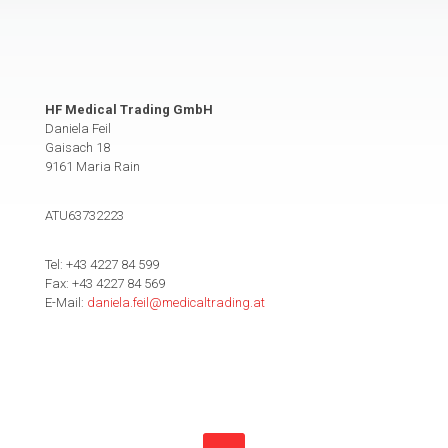
HF Medical Trading GmbH
Daniela Feil
Gaisach 18
9161 Maria Rain
ATU63732223
Tel: +43 4227 84 599
Fax: +43 4227 84 569
E-Mail:
daniela.feil@medicaltrading.at