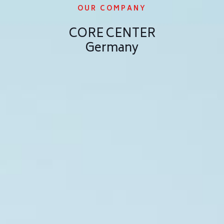
OUR COMPANY
CORE CENTER
Germany