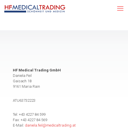
HF Medical Trading GmbH
Daniela Feil
Gaisach 18
9161 Maria Rain
ATU63732223
Tel: +43 4227 84 599
Fax: +43 4227 84 569
E-Mail:
daniela.feil@medicaltrading.at