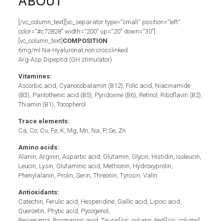
ABOUT
[/vc_column_text][vc_separator type=“small“ position=“left“
color=“#c72828″ width=“200″ up=“20″ down=“30″]
[vc_column_text]
COMPOSITION
6mg/ml Na-Hyaluronat,non crosslinked
Arg-Asp Dipeptid (GH stimulator)
Vitamines:
Ascorbic acid, Cyanocobalamin (B12), Folic acid, Niacinamide
(B3), Pantothenic acid (B5), Pyridoxine (B6), Retinol, Riboflavin (B2),
Thiamin (B1), Tocopherol
Trace elements:
Ca, Co, Cu, Fe, K, Mg, Mn, Na, P, Se, Zn
Amino acids:
Alanin, Arginin, Aspartic acid, Glutamin, Glycin, Histidin, Isoleucin,
Leucin, Lysin, Glutaminic acid, Methionin, Hydroxyprolin,
Phenylalanin, Prolin, Serin, Threonin, Tyrosin, Valin
Antioxidants:
Catechin, Ferulic acid, Hesperidine, Gallic acid, Lipoic acid,
Quercetin, Phytic acid, Pycogenol,
Resveratrol, Rosmarinic acid, Taurin[/vc_column_text][/vc_column]