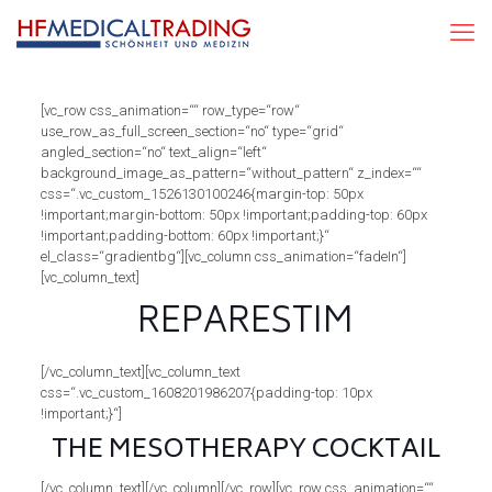
[vc_row css_animation=““ row_type=“row“
use_row_as_full_screen_section=“no“ type=“grid“
angled_section=“no“ text_align=“left“
background_image_as_pattern=“without_pattern“ z_index=““
css=“.vc_custom_1526130100246{margin-top: 50px
!important;margin-bottom: 50px !important;padding-top: 60px
!important;padding-bottom: 60px !important;}“
el_class=“gradientbg“][vc_column css_animation=“fadeIn“]
[vc_column_text]
REPARESTIM
[/vc_column_text][vc_column_text
css=“.vc_custom_1608201986207{padding-top: 10px
!important;}“]
THE MESOTHERAPY COCKTAIL
[/vc_column_text][/vc_column][/vc_row][vc_row css_animation=““