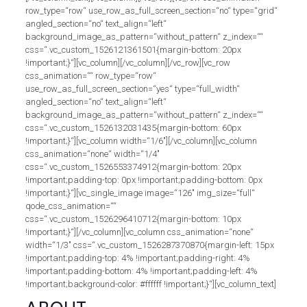
row_type=“row“ use_row_as_full_screen_section=“no“ type=“grid“
angled_section=“no“ text_align=“left“
background_image_as_pattern=“without_pattern“ z_index=““
css=“.vc_custom_1526121361501{margin-bottom: 20px
!important;}“][vc_column][/vc_column][/vc_row][vc_row
css_animation=““ row_type=“row“
use_row_as_full_screen_section=“yes“ type=“full_width“
angled_section=“no“ text_align=“left“
background_image_as_pattern=“without_pattern“ z_index=““
css=“.vc_custom_1526132031435{margin-bottom: 60px
!important;}“][vc_column width=“1/6″][/vc_column][vc_column
css_animation=“none“ width=“1/4″
css=“.vc_custom_1526553374912{margin-bottom: 20px
!important;padding-top: 0px !important;padding-bottom: 0px
!important;}“][vc_single_image image=“126″ img_size=“full“
qode_css_animation=““
css=“.vc_custom_1526296410712{margin-bottom: 10px
!important;}“][/vc_column][vc_column css_animation=“none“
width=“1/3″ css=“.vc_custom_1526287370870{margin-left: 15px
!important;padding-top: 4% !important;padding-right: 4%
!important;padding-bottom: 4% !important;padding-left: 4%
!important;background-color: #ffffff !important;}“][vc_column_text]