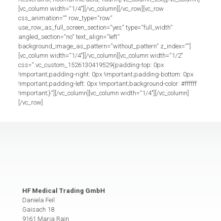
[vc_column width=“1/4″][/vc_column][/vc_row][vc_row
css_animation=““ row_type=“row“
use_row_as_full_screen_section=“yes“ type=“full_width“
angled_section=“no“ text_align=“left“
background_image_as_pattern=“without_pattern“ z_index=““]
[vc_column width=“1/4″][/vc_column][vc_column width=“1/2″
css=“.vc_custom_1526130419529{padding-top: 0px
!important;padding-right: 0px !important;padding-bottom: 0px
!important;padding-left: 0px !important;background-color: #ffffff
!important;}“][/vc_column][vc_column width=“1/4″][/vc_column]
[/vc_row]
HF Medical Trading GmbH
Daniela Feil
Gaisach 18
9161 Maria Rain