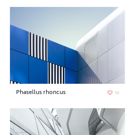
Phasellus rhoncus
50