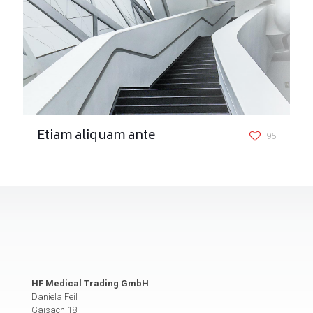
Etiam aliquam ante
95
HF Medical Trading GmbH
Daniela Feil
Gaisach 18