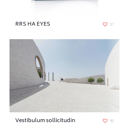
RRS HA EYES
57
Vestibulum sollicitudin
93