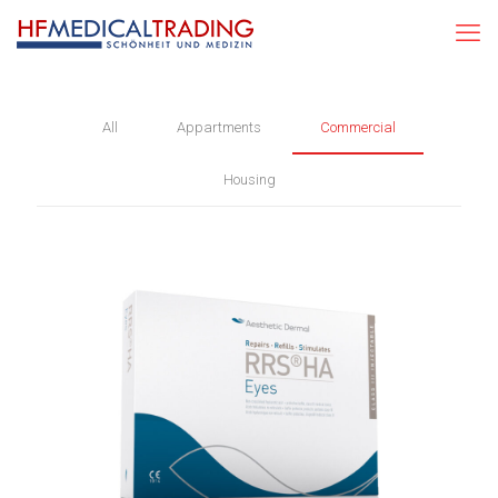
All
Appartments
Commercial
Housing